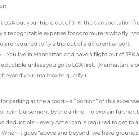
on.
 LGA but your trip is out of JFK, the transportation f
ly a recognizable expense for commuters who fly into
are required to fly a trip out of a different airport.
 You live in Manhattan and have a flight out of JFK a
s deductible unless you go to LGA first. (Manhattan is
t beyond your mailbox to qualify!)
 for parking at the airport – a “portion” of this expense 
for reimbursement by the airline. To explain further
o be deductible – every American is required to get to
. When it goes “above and beyond” we have grounds 