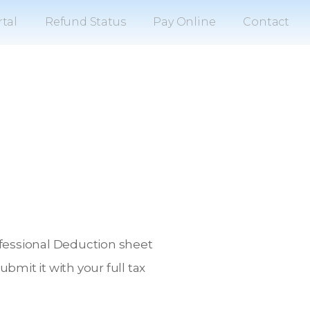
tal
Refund Status
Pay Online
Contact
rofessional Deduction sheet
mit it with your full tax