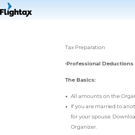
Tax Preparation
-Professional Deductions
The Basics:
All amounts on the Organi
If you are married to ano
for your spouse. Downloa
Organizer.