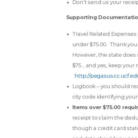
Don’t send us your receip
Supporting Documentation
Travel Related Expenses –
under $75.00. Thank you 
However, the state does r
$75… and yes, keep your r
http://pegasus.cc.ucf.
Logbook – you should rec
city code identifying you
Items over $75.00 requir
receipt to claim the deduc
though a credit card stat