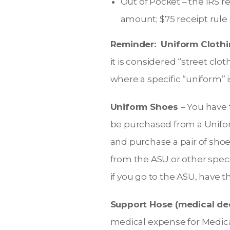
Out of Pocket – the IRS r
amount; $75 receipt rule 
Reminder: Uniform Clothi
it is considered “street cl
where a specific “uniform” i
Uniform Shoes
– You have 
be purchased from a Uniform
and purchase a pair of shoe
from the ASU or other spec
if you go to the ASU, have 
Support Hose (medical de
medical expense for Medical