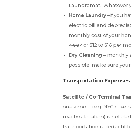
Laundromat. Whatever yo
Home Laundry
–if you ha
electric bill and depreci
monthly cost of your hom
week or $12 to $16 per m
Dry Cleaning
– monthly a
possible, make sure your
Transportation Expenses
Satellite / Co-Terminal Tr
one airport. (e.g. NYC cov
mailbox location) is not ded
transportation is deductible