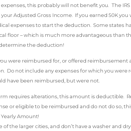
expenses, this probably will not benefit you. The IRS
 your Adjusted Gross Income. If you earned 50K you 
ical expenses to start the deduction. Some states hav
al floor – which is much more advantageous than the
 determine the deduction!
 you were reimbursed for, or offered reimbursement an
ion. Do not include any expenses for which you were 
ld have been reimbursed, but were not.
form requires alterations, this amount is deductible.
se or eligible to be reimbursed and do not do so, th
r Yearly Amount!
one of the larger cities, and don’t have a washer and dr