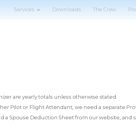
Services
Downloads
The Crew
Por
zer are yearly totals unless otherwise stated.
ther Pilot or Flight Attendant, we need a separate P
d a Spouse Deduction Sheet from our website, and sub