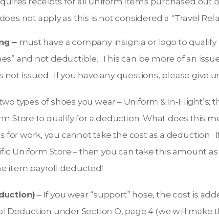
equires receipts for all uniform items purchased out 
does not apply as this is not considered a “Travel Re
ng –
must have a company insignia or logo to qualify 
othes” and not deductible. This can be more of an iss
s not issued. If you have any questions, please give us 
two types of shoes you wear – Uniform & In-Flight’s; t
 Store to qualify for a deduction. What does this me
s for work, you cannot take the cost as a deduction. 
ific Uniform Store – then you can take this amount 
the item payroll deducted!
duction)
– If you wear “support” hose, the cost is ad
 Deduction under Section O, page 4 (we will make thi