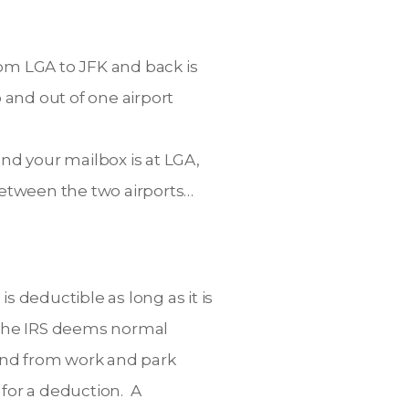
rom LGA to JFK and back is
 and out of one airport
nd your mailbox is at LGA,
 between the two airports…
is deductible as long as it is
, the IRS deems normal
 and from work and park
for a deduction. A