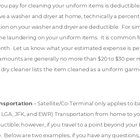
u pay for cleaning your uniform items is deductibl
ve a washer and dryer at home, technically a percenta
ation on your washer and dryer are deductible. For sim
e laundering on your uniform items. It is common for
onth. Let us know what your estimated expense is p
mounts are generally no more than $20 to $30 per mon
 dry cleaner lists the item cleaned as a uniform garm
ansportation
– Satellite/Co-Terminal only applies to 
ers LGA, JFK, and EWR) Transportation from home to y
uctible; however, if you travel to a point beyond your 
. Below are two examples, if you have any questions, 