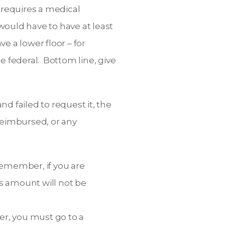
 requires a medical
would have to have at least
e a lower floor – for
 federal. Bottom line, give
d failed to request it, the
reimbursed, or any
 Remember, if you are
is amount will not be
yer, you must go to a