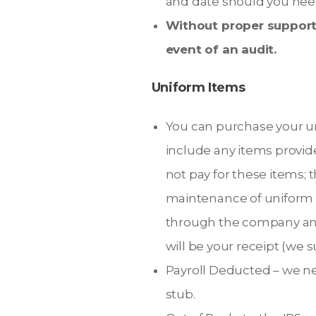
and date should you need
Without proper supporti
event of an audit.
Uniform Items
You can purchase your un
include any items provi
not pay for these items; 
maintenance of uniform r
through the company and
will be your receipt (we 
Payroll Deducted – we ne
stub.