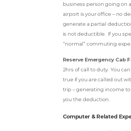
business person going on a t
airport is your office – no 
generate a partial deduction
is not deductible. If you s
“normal” commuting expe
Reserve Emergency Cab F
2hrs of call to duty. You ca
true if you are called out wi
trip – generating income to 
you the deduction.
Computer & Related Exp