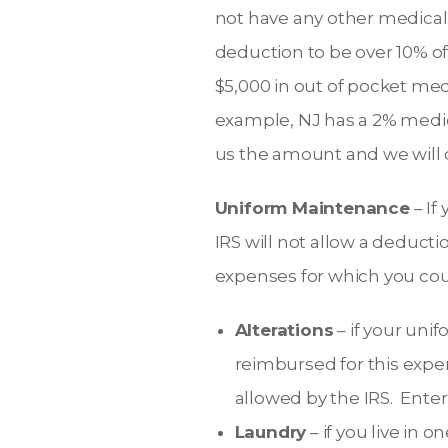
not have any other medical 
deduction to be over 10% of
$5,000 in out of pocket med
example, NJ has a 2% medic
us the amount and we will
Uniform Maintenance
– If
IRS will not allow a deduct
expenses for which you cou
Alterations
– if your uni
reimbursed for this expen
allowed by the IRS. Ente
Laundry
– if you live in 