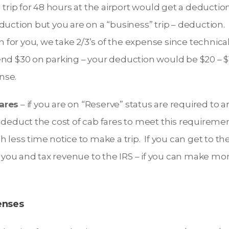
rip for 48 hours at the airport would get a deduction
deduction but you are on a “business” trip – deduction.
 for you, we take 2/3’s of the expense since technically
pend $30 on parking – your deduction would be $20 – $
nse.
ares
– if you are on “Reserve” status are required to ar
n deduct the cost of cab fares to meet this requiremen
th less time notice to make a trip. If you can get to th
you and tax revenue to the IRS – if you can make money
enses