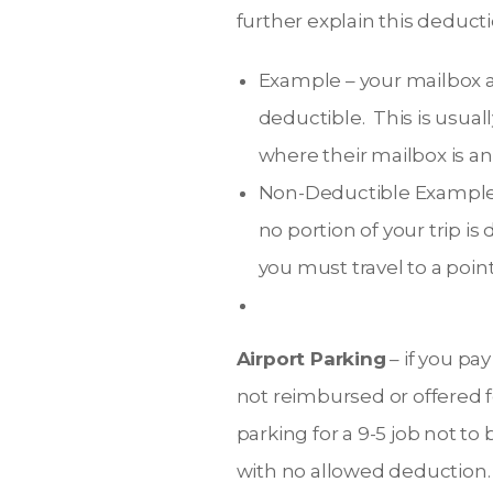
further explain this deducti
Example – your mailbox at
deductible. This is usual
where their mailbox is and 
Non-Deductible Example –
no portion of your trip i
you must travel to a poin
Airport Parking
– if you pay
not reimbursed or offered 
parking for a 9-5 job not t
with no allowed deduction