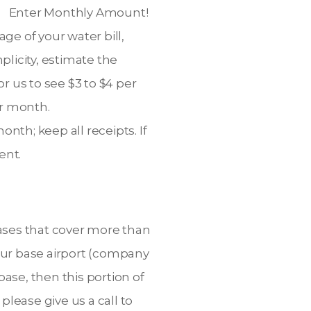
e. Enter Monthly Amount!
ge of your water bill,
plicity, estimate the
 us to see $3 to $4 per
er month.
th; keep all receipts. If
ent.
bases that cover more than
our base airport (company
base, then this portion of
please give us a call to