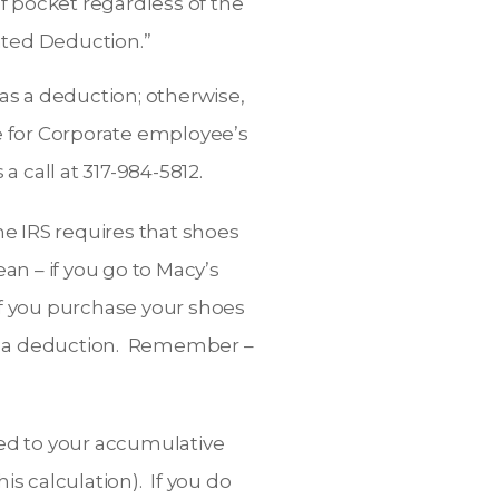
of pocket regardless of the
lated Deduction.”
as a deduction; otherwise,
ue for Corporate employee’s
a call at 317-984-5812.
he IRS requires that shoes
an – if you go to Macy’s
If you purchase your shoes
as a deduction. Remember –
ded to your accumulative
s calculation). If you do