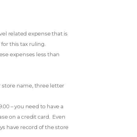
vel related expense that is
r this tax ruling.
these expenses less than
 store name, three letter
9.00 – you need to have a
hase on a credit card. Even
ys have record of the store