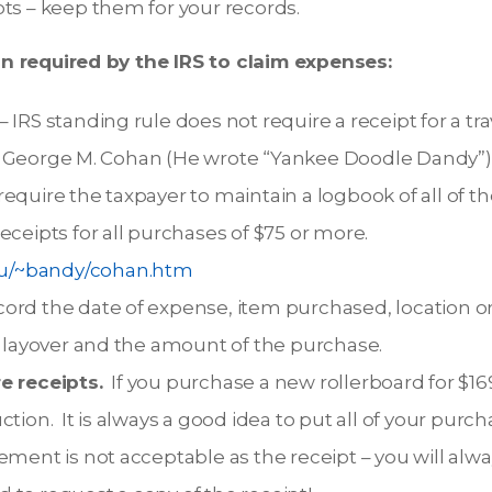
ts – keep them for your records.
 required by the IRS to claim expenses:
 IRS standing rule does not require a receipt for a tra
George M. Cohan (He wrote “Yankee Doodle Dandy”) fo
equire the taxpayer to maintain a logbook of all of 
eceipts for all purchases of $75 or more.
edu/~bandy/cohan.htm
ord the date of expense, item purchased, location or
r layover and the amount of the purchase.
e receipts.
If you purchase a new rollerboard for $16
tion. It is always a good idea to put all of your purc
ement is not acceptable as the receipt – you will alwa