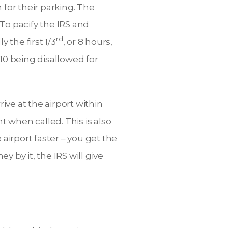
 for their parking. The
 To pacify the IRS and
rd
 the first 1/3
, or 8 hours,
10 being disallowed for
rive at the airport within
t when called. This is also
e airport faster – you get the
 by it, the IRS will give