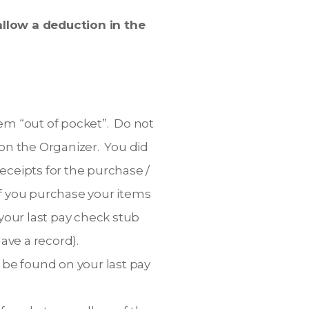
llow a deduction in the
em “out of pocket”. Do not
n the Organizer. You did
eceipts for the purchase /
f you purchase your items
our last pay check stub
ave a record).
 be found on your last pay