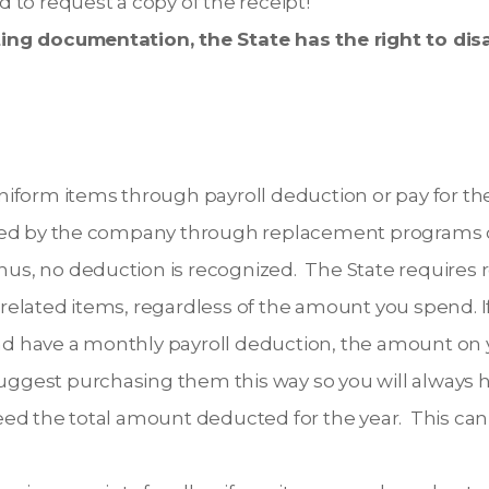
 to request a copy of the receipt!
ng documentation, the State has the right to disa
iform items through payroll deduction or pay for th
ded by the company through replacement programs o
thus, no deduction is recognized. The State requires r
elated items, regardless of the amount you spend. I
 have a monthly payroll deduction, the amount on y
suggest purchasing them this way so you will always h
ed the total amount deducted for the year. This can