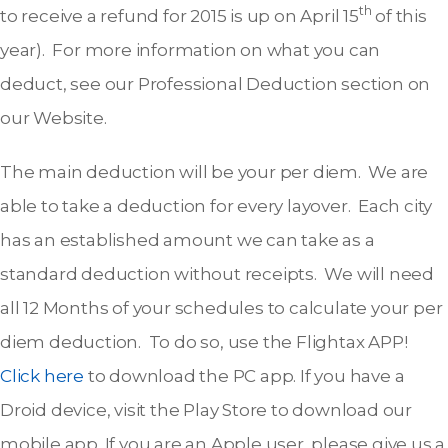
th
to receive a refund for 2015 is up on April 15
of this
year). For more information on what you can
deduct, see our Professional Deduction section on
our Website.
The main deduction will be your per diem. We are
able to take a deduction for every layover. Each city
has an established amount we can take as a
standard deduction without receipts. We will need
all 12 Months of your schedules to calculate your per
diem deduction. To do so, use the Flightax APP!
Click here
to download the PC app. If you have a
Droid device, visit the Play Store to download our
mobile app. If you are an Apple user, please give us a