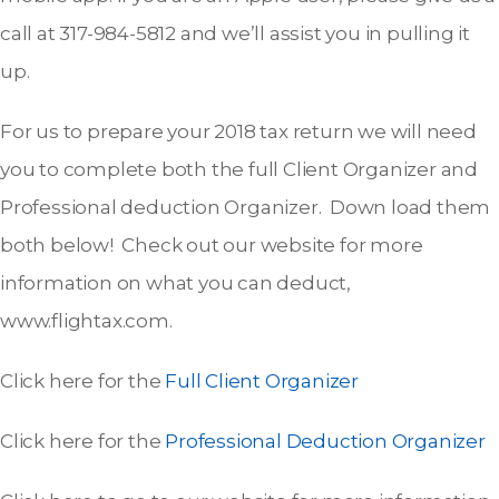
call at 317-984-5812 and we’ll assist you in pulling it
up.
For us to prepare your 2018 tax return we will need
you to complete both the full Client Organizer and
Professional deduction Organizer. Down load them
both below! Check out our website for more
information on what you can deduct,
www.flightax.com.
Click here for the
Full Client Organizer
Click here for the
Professional Deduction Organizer