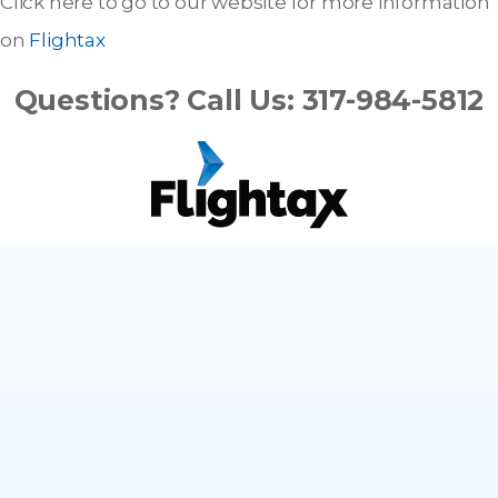
Click here to go to our website for more information
on
Flightax
Questions? Call Us: 317-984-5812