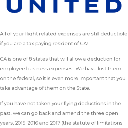
All of your flight related expenses are still deductible
if you are a tax paying resident of CA!
CA is one of 8 states that will allow a deduction for
employee business expenses. We have lost them
on the federal, so it is even more important that you
take advantage of them on the State.
If you have not taken your flying deductions in the
past, we can go back and amend the three open
years, 2015, 2016 and 2017 (the statute of limitations