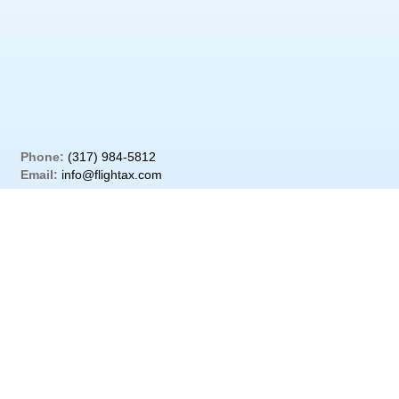
Phone:
(317) 984-5812
Email:
info@flightax.com
Address:
PO Box 139; Cicero IN 46034
Street Address:
220 W Jackson St; Cicero IN 46034
Copyright © 2020 Flightax All Rights Reserved