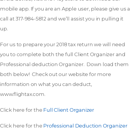
mobile app. If you are an Apple user, please give us a
call at 317-984-5812 and we’ll assist you in pulling it
up.
For us to prepare your 2018 tax return we will need
you to complete both the full Client Organizer and
Professional deduction Organizer. Down load them
both below! Check out our website for more
information on what you can deduct,
www.flightax.com.
Click here for the
Full Client Organizer
Click here for the
Professional Deduction Organizer