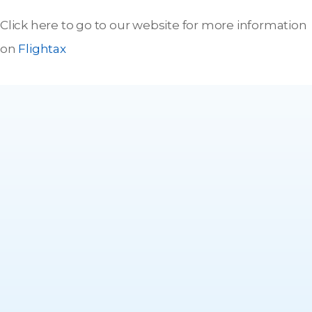
Click here to go to our website for more information
on
Flightax