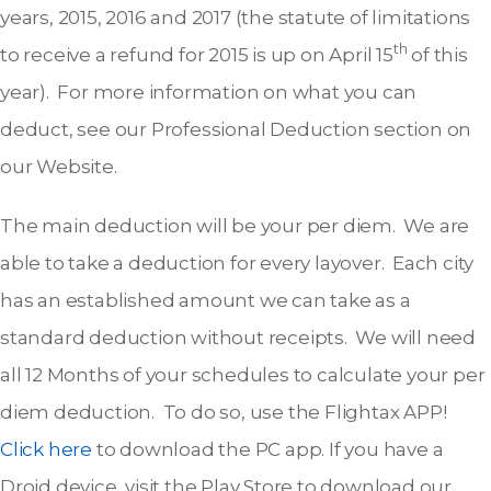
years, 2015, 2016 and 2017 (the statute of limitations
th
to receive a refund for 2015 is up on April 15
of this
year). For more information on what you can
deduct, see our Professional Deduction section on
our Website.
The main deduction will be your per diem. We are
able to take a deduction for every layover. Each city
has an established amount we can take as a
standard deduction without receipts. We will need
all 12 Months of your schedules to calculate your per
diem deduction. To do so, use the Flightax APP!
Click here
to download the PC app. If you have a
Droid device, visit the Play Store to download our