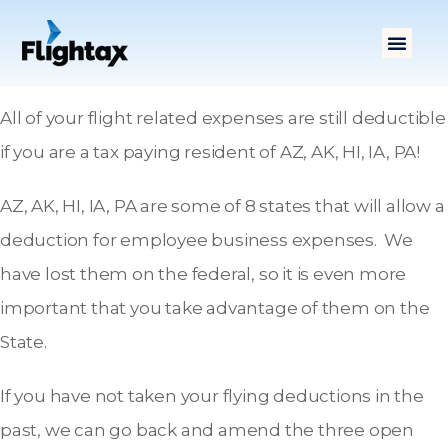
All of your flight related expenses are still deductible
if you are a tax paying resident of AZ, AK, HI, IA, PA!
AZ, AK, HI, IA, PA are some of 8 states that will allow a
deduction for employee business expenses. We
have lost them on the federal, so it is even more
important that you take advantage of them on the
State.
If you have not taken your flying deductions in the
past, we can go back and amend the three open